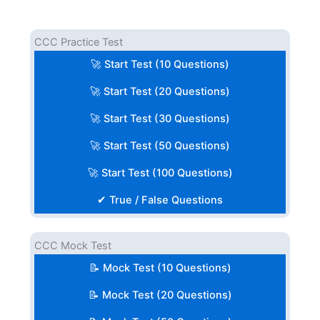
CCC Practice Test
🚀 Start Test (10 Questions)
🚀 Start Test (20 Questions)
🚀 Start Test (30 Questions)
🚀 Start Test (50 Questions)
🚀 Start Test (100 Questions)
✔ True / False Questions
CCC Mock Test
📝 Mock Test (10 Questions)
📝 Mock Test (20 Questions)