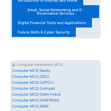
Introduction to Internet and WWW
Email, Social Networking and E-
Governance Services
Digital Financial Tools and Applications
Future Skills & Cyber Security
💻 Computer Awareness MCQ
Computer MCQ (Bank)
Computer MCQ (SSC)
Computer MCQ (UPPCL)
Computer MCQ (Lekhpal)
Computer MCQ (Delhi Police)
Computer MCQ (HARTRON)
Computer MCQ (RRB)