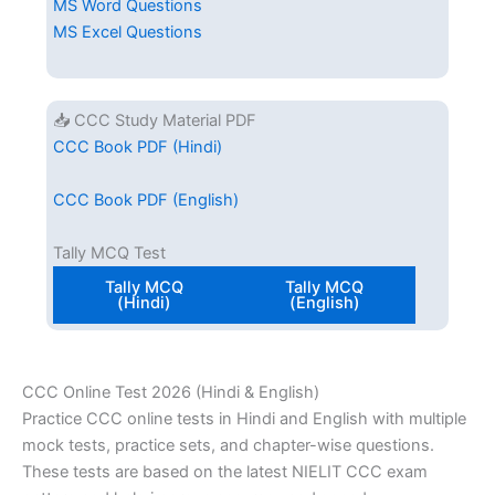
MS Word Questions
MS Excel Questions
📥 CCC Study Material PDF
CCC Book PDF (Hindi)
CCC Book PDF (English)
Tally MCQ Test
Tally MCQ
Tally MCQ
(Hindi)
(English)
CCC Online Test 2026 (Hindi & English)
Practice CCC online tests in Hindi and English with multiple
mock tests, practice sets, and chapter-wise questions.
These tests are based on the latest NIELIT CCC exam