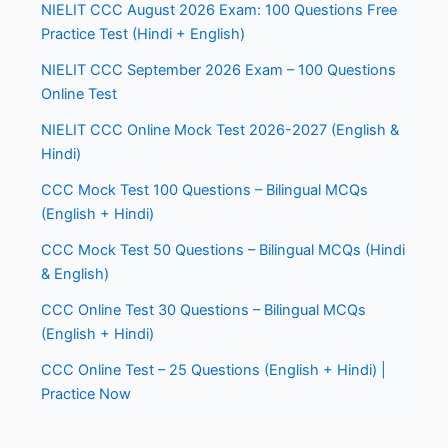
NIELIT CCC August 2026 Exam: 100 Questions Free
Practice Test (Hindi + English)
NIELIT CCC September 2026 Exam – 100 Questions
Online Test
NIELIT CCC Online Mock Test 2026-2027 (English &
Hindi)
CCC Mock Test 100 Questions – Bilingual MCQs
(English + Hindi)
CCC Mock Test 50 Questions – Bilingual MCQs (Hindi
& English)
CCC Online Test 30 Questions – Bilingual MCQs
(English + Hindi)
CCC Online Test – 25 Questions (English + Hindi) |
Practice Now