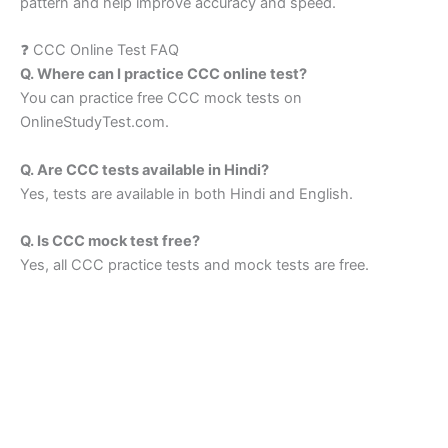
pattern and help improve accuracy and speed.
❓ CCC Online Test FAQ
Q. Where can I practice CCC online test?
You can practice free CCC mock tests on
OnlineStudyTest.com.
Q. Are CCC tests available in Hindi?
Yes, tests are available in both Hindi and English.
Q. Is CCC mock test free?
Yes, all CCC practice tests and mock tests are free.