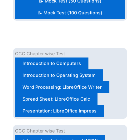
📝 Mock Test (50 Questions)
📝 Mock Test (100 Questions)
CCC Chapter wise Test
Introduction to Computers
Introduction to Operating System
Word Processing: LibreOffice Writer
Spread Sheet: LibreOffice Calc
Presentation: LibreOffice Impress
CCC Chapter wise Test