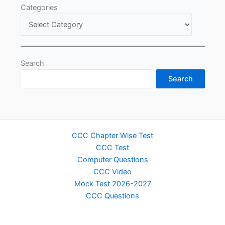
Categories
Search
Search
CCC Chapter Wise Test
CCC Test
Computer Questions
CCC Video
Mock Test 2026-2027
CCC Questions