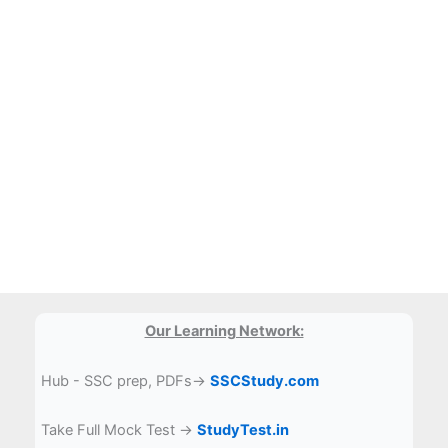
Our Learning Network:
Hub - SSC prep, PDFs→
SSCStudy.com
Take Full Mock Test →
StudyTest.in