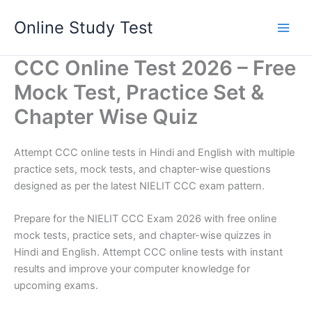
Skip
Online Study Test
to
content
CCC Online Test 2026 – Free
Mock Test, Practice Set &
Chapter Wise Quiz
Attempt CCC online tests in Hindi and English with multiple
practice sets, mock tests, and chapter-wise questions
designed as per the latest NIELIT CCC exam pattern.
Prepare for the NIELIT CCC Exam 2026 with free online
mock tests, practice sets, and chapter-wise quizzes in
Hindi and English. Attempt CCC online tests with instant
results and improve your computer knowledge for
upcoming exams.