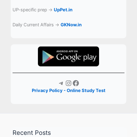
UP-specific prep →
UpPet.in
Daily Current Affairs →
GKNow.in
Telegram
Instagram
Facebook
Privacy Policy - Online Study Test
Recent Posts