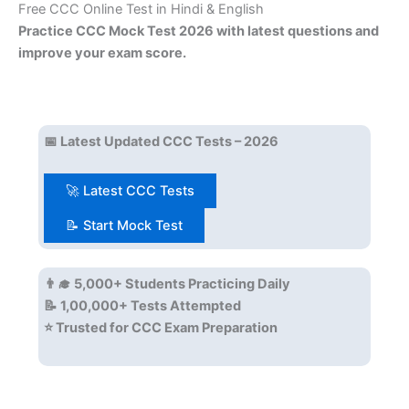
Free CCC Online Test in Hindi & English
Practice CCC Mock Test 2026 with latest questions and
improve your exam score.
📅 Latest Updated CCC Tests – 2026
🚀 Latest CCC Tests
📝 Start Mock Test
👨‍🎓 5,000+ Students Practicing Daily
📝 1,00,000+ Tests Attempted
⭐ Trusted for CCC Exam Preparation