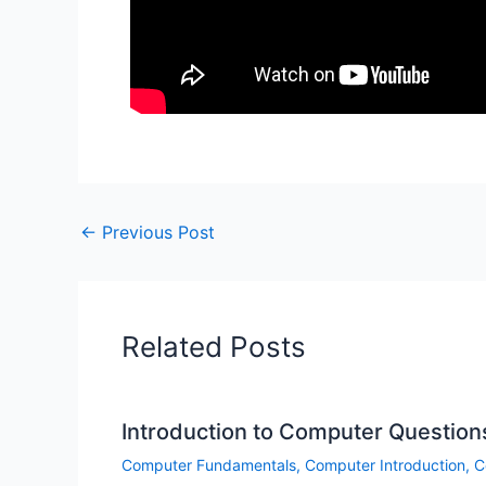
←
Previous Post
Related Posts
Introduction to Computer Question
Computer Fundamentals
,
Computer Introduction
,
C