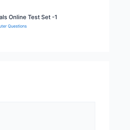
s Online Test Set -1
ter Questions