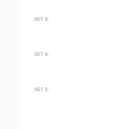
SET 3:
SET 4:
SET 5: