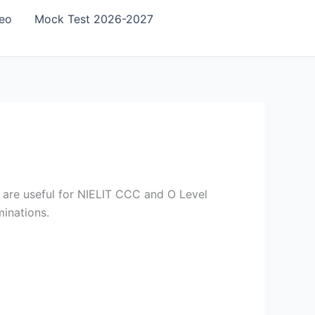
eo
Mock Test 2026-2027
 are useful for NIELIT CCC and O Level
inations.