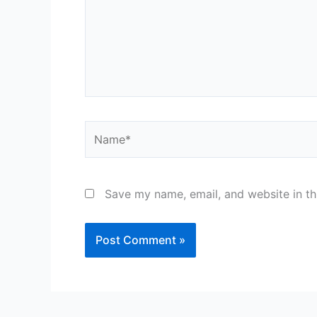
Name*
Save my name, email, and website in th