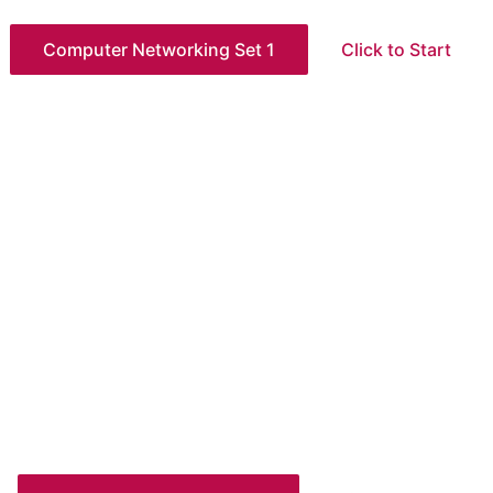
Computer Networking Set 1
Click to Start