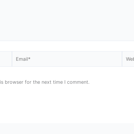
Email*
Webs
is browser for the next time I comment.