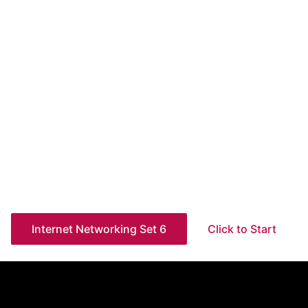
Internet Networking Set 6
Click to Start