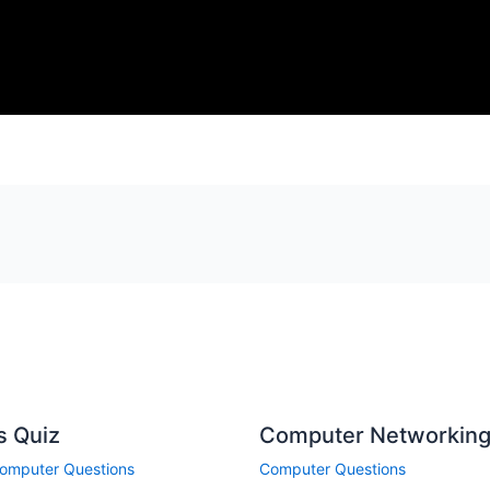
s Quiz
Computer Networking
omputer Questions
Computer Questions