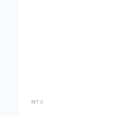
SET 2: