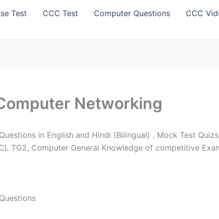
se Test
CCC Test
Computer Questions
CCC Vid
Computer Networking
stions in English and Hindi (Bilingual) . Mock Test Quizs
PCL TG2, Computer General Knowledge of competitive Exam
Questions