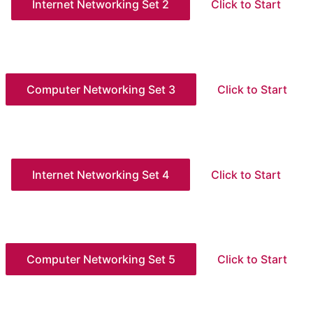
Internet Networking Set 2
Click to Start
Computer Networking Set 3
Click to Start
Internet Networking Set 4
Click to Start
Computer Networking Set 5
Click to Start