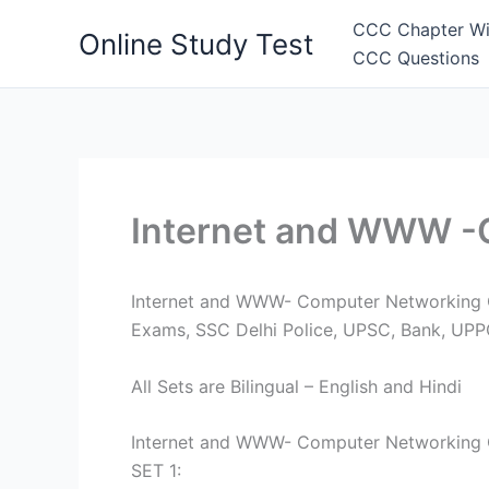
Skip
CCC Chapter Wi
Online Study Test
to
CCC Questions
content
Internet and WWW -
Internet and WWW- Computer Networking Que
Exams, SSC Delhi Police, UPSC, Bank, UP
All Sets are Bilingual – English and Hindi
Internet and WWW- Computer Networking 
SET 1: