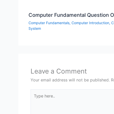
Computer Fundamental Question On
Computer Fundamentals
,
Computer Introduction
,
C
System
Leave a Comment
Your email address will not be published.
R
Type
here..