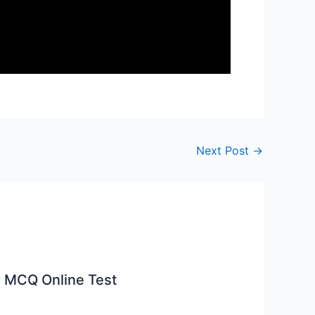
Next Post
→
 MCQ Online Test