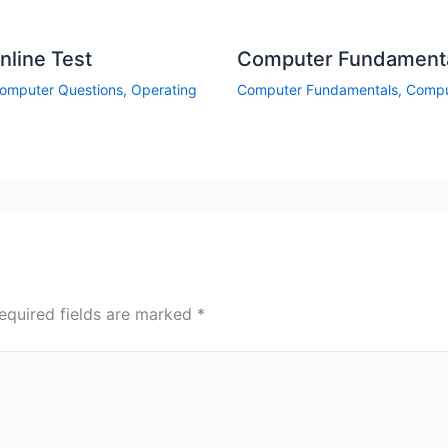
line Test
Computer Fundamental
omputer Questions
,
Operating
Computer Fundamentals
,
Compu
equired fields are marked
*