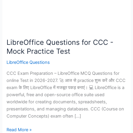
LibreOffice Questions for CCC -
Mock Practice Test
LibreOffice Questions
CCC Exam Preparation – LibreOffice MCQ Questions for
online Test in 2026-2027. 🚀 आज से practice शुरू करें और CCC
exam के लिए LibreOffice में मजबूत पकड़ बनाएं। 💻 LibreOffice is a
powerful, free and open-source office suite used
worldwide for creating documents, spreadsheets,
presentations, and managing databases. CCC (Course on
Computer Concepts) exam often […]
LibreOffice
Read More »