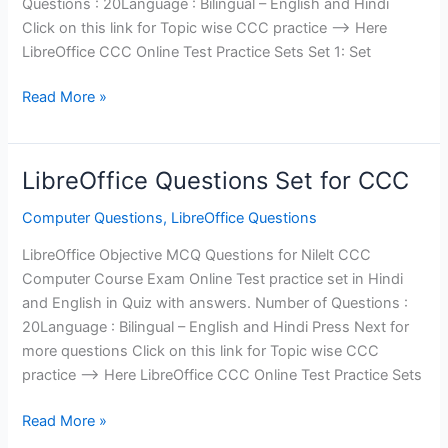
Questions : 20Language : Bilingual – English and Hindi
Click on this link for Topic wise CCC practice —> Here
LibreOffice CCC Online Test Practice Sets Set 1: Set
CCC
Read More »
LibreOffice
Questions
Set
LibreOffice Questions Set for CCC
1
Computer Questions
,
LibreOffice Questions
LibreOffice Objective MCQ Questions for Nilelt CCC
Computer Course Exam Online Test practice set in Hindi
and English in Quiz with answers. Number of Questions :
20Language : Bilingual – English and Hindi Press Next for
more questions Click on this link for Topic wise CCC
practice —> Here LibreOffice CCC Online Test Practice Sets
LibreOffice
Read More »
Questions