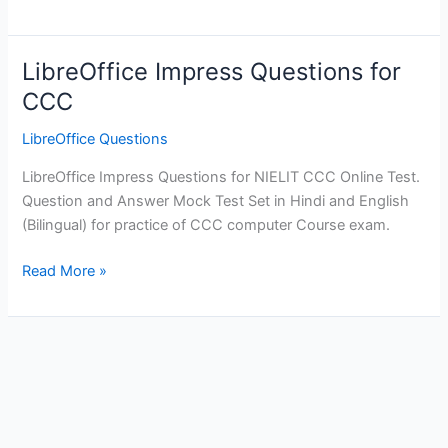
Questions
for
CCC
LibreOffice Impress Questions for
-
CCC
Mock
Practice
LibreOffice Questions
Test
LibreOffice Impress Questions for NIELIT CCC Online Test.
Question and Answer Mock Test Set in Hindi and English
(Bilingual) for practice of CCC computer Course exam.
LibreOffice
Read More »
Impress
Questions
for
CCC