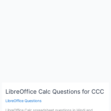
LibreOffice Calc Questions for CCC
LibreOffice Questions
LibreOffice Calc spreadsheet questions in Hindi and