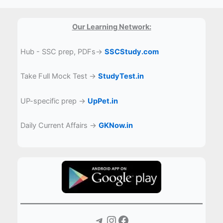
Our Learning Network:
Hub - SSC prep, PDFs→
SSCStudy.com
Take Full Mock Test →
StudyTest.in
UP-specific prep →
UpPet.in
Daily Current Affairs →
GKNow.in
Telegram
Instagram
Facebook