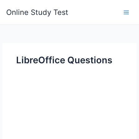
Skip
Online Study Test
to
content
LibreOffice Questions