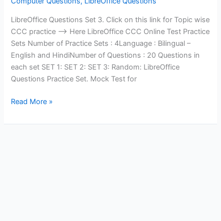
Computer Questions
,
LibreOffice Questions
LibreOffice Questions Set 3. Click on this link for Topic wise
CCC practice —> Here LibreOffice CCC Online Test Practice
Sets Number of Practice Sets : 4Language : Bilingual –
English and HindiNumber of Questions : 20 Questions in
each set SET 1: SET 2: SET 3: Random: LibreOffice
Questions Practice Set. Mock Test for
LibreOffice
Read More »
Questions
Set
3