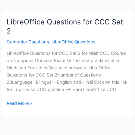
LibreOffice Questions for CCC Set
2
Computer Questions
,
LibreOffice Questions
LibreOffice Questions for CCC Set 2 for Nilelt CCC Course
on Computer Concept Exam Online Test practice set in
Hindi and English in Quiz with answers. LibreOffice
Questions for CCC Set 2Number of Questions :
20Language : Bilingual – English and Hindi Click on this link
for Topic wise CCC practice —> Here LibreOffice CCC
LibreOffice
Read More »
Questions
for
CCC
Set