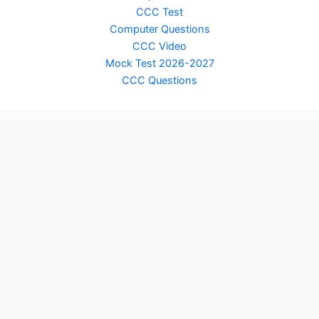
CCC Test
Computer Questions
CCC Video
Mock Test 2026-2027
CCC Questions