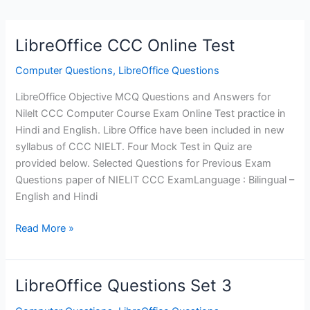
LibreOffice CCC Online Test
Computer Questions
,
LibreOffice Questions
LibreOffice Objective MCQ Questions and Answers for
Nilelt CCC Computer Course Exam Online Test practice in
Hindi and English. Libre Office have been included in new
syllabus of CCC NIELT. Four Mock Test in Quiz are
provided below. Selected Questions for Previous Exam
Questions paper of NIELIT CCC ExamLanguage : Bilingual –
English and Hindi
LibreOffice
Read More »
CCC
Online
Test
LibreOffice Questions Set 3