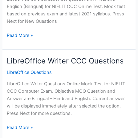
English (Bilingual) for NIELIT CCC Online Test. Mock test
based on previous exam and latest 2021 syllabus. Press
Next for New Questions
LibreOffice
Read More »
Calc
Questions
for
LibreOffice Writer CCC Questions
CCC
LibreOffice Questions
LibreOffice Writer Questions Online Mock Test for NIELIT
CCC Computer Exam. Objective MCQ Question and
Answer are Bilingual – Hindi and English. Correct answer
will be displayed immediately after selected the option.
Press Next for more questions.
LibreOffice
Read More »
Writer