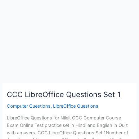
CCC LibreOffice Questions Set 1
Computer Questions
,
LibreOffice Questions
LibreOffice Questions for Nilelt CCC Computer Course
Exam Online Test practice set in Hindi and English in Quiz
with answers. CCC LibreOffice Questions Set 1Number of