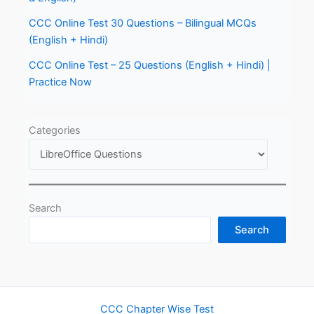
CCC Online Test 30 Questions – Bilingual MCQs
(English + Hindi)
CCC Online Test – 25 Questions (English + Hindi) |
Practice Now
Categories
Search
Search
CCC Chapter Wise Test