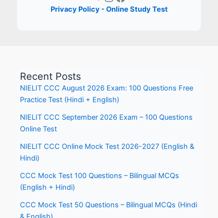
Privacy Policy - Online Study Test
Recent Posts
NIELIT CCC August 2026 Exam: 100 Questions Free
Practice Test (Hindi + English)
NIELIT CCC September 2026 Exam – 100 Questions
Online Test
NIELIT CCC Online Mock Test 2026-2027 (English &
Hindi)
CCC Mock Test 100 Questions – Bilingual MCQs
(English + Hindi)
CCC Mock Test 50 Questions – Bilingual MCQs (Hindi
& English)