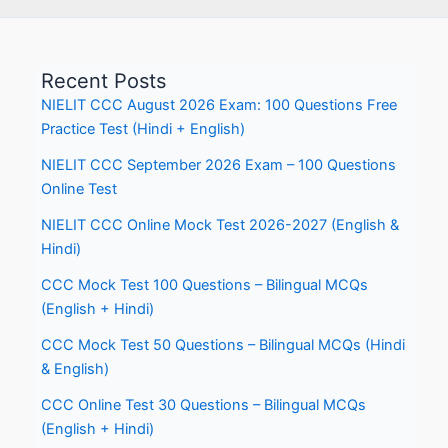
Recent Posts
NIELIT CCC August 2026 Exam: 100 Questions Free
Practice Test (Hindi + English)
NIELIT CCC September 2026 Exam – 100 Questions
Online Test
NIELIT CCC Online Mock Test 2026-2027 (English &
Hindi)
CCC Mock Test 100 Questions – Bilingual MCQs
(English + Hindi)
CCC Mock Test 50 Questions – Bilingual MCQs (Hindi
& English)
CCC Online Test 30 Questions – Bilingual MCQs
(English + Hindi)