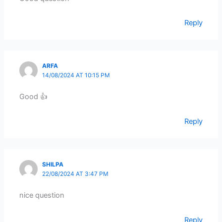
Reply
ARFA
14/08/2024 AT 10:15 PM
Good 👍
Reply
SHILPA
22/08/2024 AT 3:47 PM
nice question
Reply