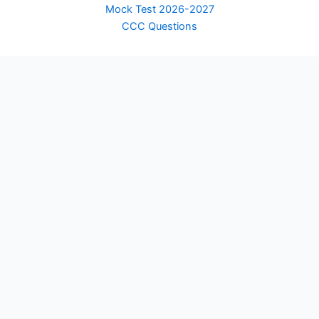
Mock Test 2026-2027
CCC Questions