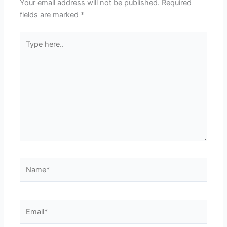
Your email address will not be published.
Required
fields are marked
*
Type
here..
Name*
Email*