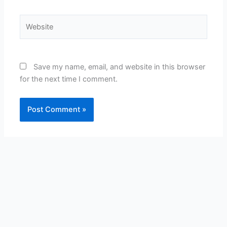
Website
Save my name, email, and website in this browser
for the next time I comment.