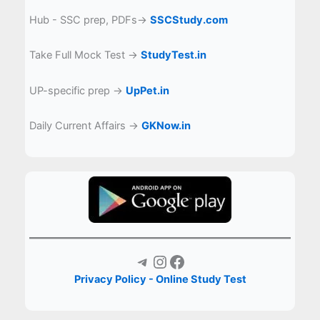
Hub - SSC prep, PDFs→
SSCStudy.com
Take Full Mock Test →
StudyTest.in
UP-specific prep →
UpPet.in
Daily Current Affairs →
GKNow.in
Telegram
Instagram
Facebook
Privacy Policy - Online Study Test