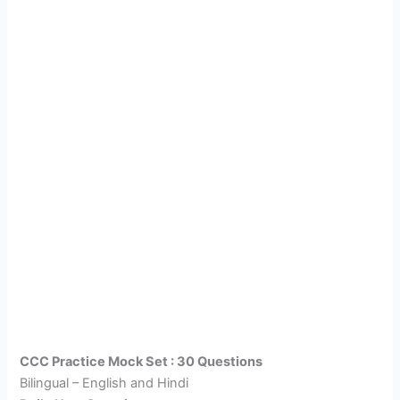
CCC Practice Mock Set : 30 Questions
Bilingual – English and Hindi