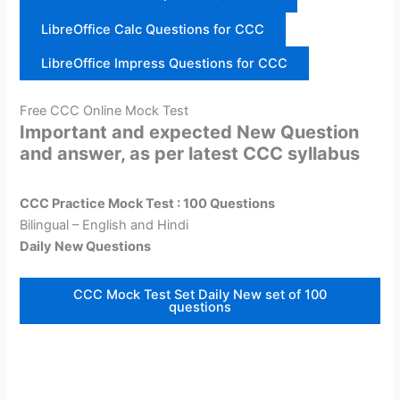
LibreOffice Calc Questions for CCC
LibreOffice Impress Questions for CCC
Free CCC Online Mock Test
Important and expected New Question
and answer, as per latest CCC syllabus
CCC Practice Mock Test : 100 Questions
Bilingual – English and Hindi
Daily New Questions
CCC Mock Test Set Daily New set of 100
questions