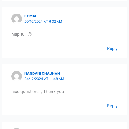
KOMAL
20/10/2024 AT 6:02 AM
help full 😊
Reply
NANDANI CHAUHAN
24/12/2024 AT 11:48 AM
nice questions , Thenk you
Reply