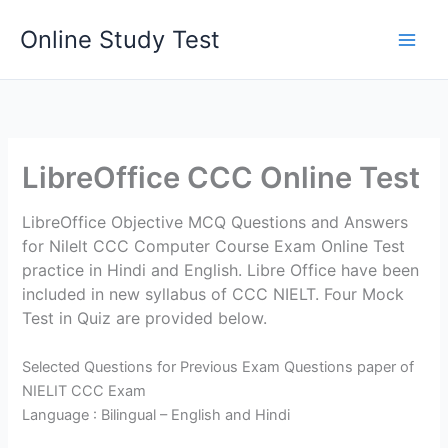
Skip
Online Study Test
to
content
LibreOffice CCC Online Test
LibreOffice Objective MCQ Questions and Answers
for Nilelt CCC Computer Course Exam Online Test
practice in Hindi and English. Libre Office have been
included in new syllabus of CCC NIELT. Four Mock
Test in Quiz are provided below.
Selected Questions for Previous Exam Questions paper of
NIELIT CCC Exam
Language : Bilingual – English and Hindi