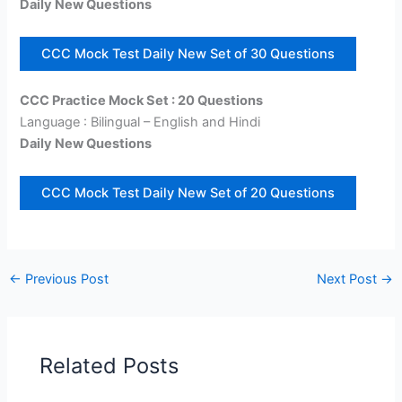
Daily New Questions
CCC Mock Test Daily New Set of 30 Questions
CCC Practice Mock Set : 20 Questions
Language : Bilingual – English and Hindi
Daily New Questions
CCC Mock Test Daily New Set of 20 Questions
←
Previous Post
Next Post
→
Related Posts