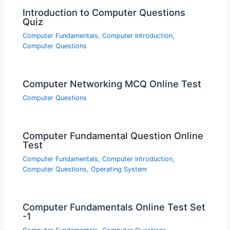
Introduction to Computer Questions
Quiz
Computer Fundamentals
,
Computer Introduction
,
Computer Questions
Computer Networking MCQ Online Test
Computer Questions
Computer Fundamental Question Online
Test
Computer Fundamentals
,
Computer Introduction
,
Computer Questions
,
Operating System
Computer Fundamentals Online Test Set
-1