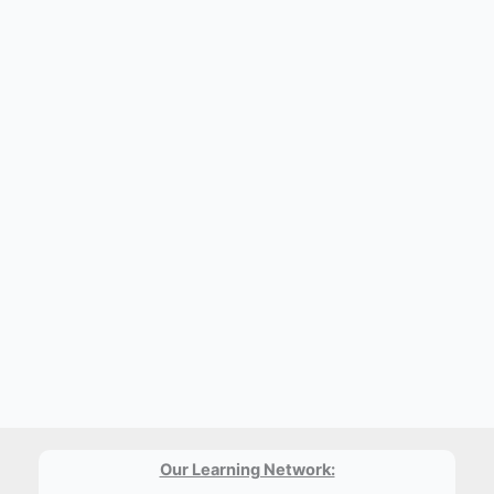
Our Learning Network: