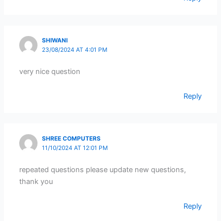
SHIWANI
23/08/2024 AT 4:01 PM
very nice question
Reply
SHREE COMPUTERS
11/10/2024 AT 12:01 PM
repeated questions please update new questions,
thank you
Reply