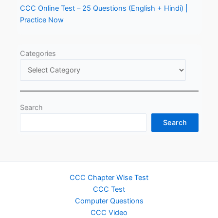
CCC Online Test – 25 Questions (English + Hindi) |
Practice Now
Categories
Search
Search
CCC Chapter Wise Test
CCC Test
Computer Questions
CCC Video