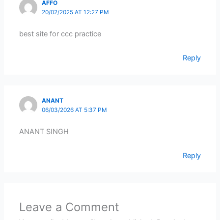
AFFO
20/02/2025 AT 12:27 PM
best site for ccc practice
Reply
ANANT
06/03/2026 AT 5:37 PM
ANANT SINGH
Reply
Leave a Comment