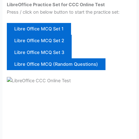
LibreOffice Practice Set for CCC Online Test
Press / click on below button to start the practice set:
Libre Office MCQ Set 1
Libre Office MCQ Set 2
Libre Office MCQ Set 3
Libre Office MCQ (Random Questions)