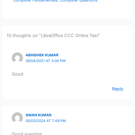
Computer Fundamentals
,
Computer Questions
10 thoughts on “LibreOffice CCC Online Test”
ABHISHEK KUMAR
09/04/2021 AT 3:04 PM
Good
Reply
AMAN KUMAR
05/03/2024 AT 7:49 PM
Good question