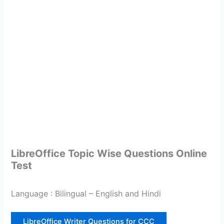
LibreOffice Topic Wise Questions Online
Test
Language : Bilingual – English and Hindi
LibreOffice Writer Questions for CCC