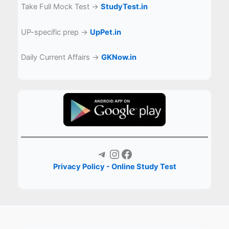
Take Full Mock Test →
StudyTest.in
UP-specific prep →
UpPet.in
Daily Current Affairs →
GKNow.in
Telegram
Instagram
Facebook
Privacy Policy - Online Study Test