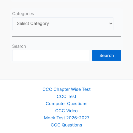
Categories
Search
Search
CCC Chapter Wise Test
CCC Test
Computer Questions
CCC Video
Mock Test 2026-2027
CCC Questions