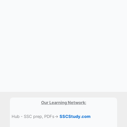
Our Learning Network:
Hub - SSC prep, PDFs→
SSCStudy.com