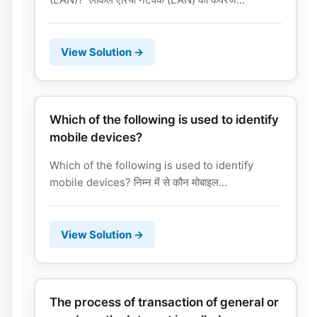
View Solution →
Which of the following is used to identify
mobile devices?
Which of the following is used to identify
mobile devices? निम्न में से कौन मोबाइल...
View Solution →
The process of transaction of general or