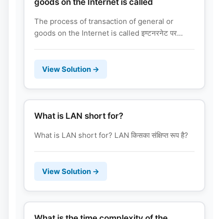
goods on the Internet is called
The process of transaction of general or
goods on the Internet is called इण्टनरनेट पर...
View Solution →
What is LAN short for?
What is LAN short for? LAN किसका संक्षिप्त रूप है?
View Solution →
What is the time complexity of the