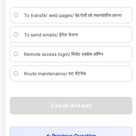
To transfer web pages/ वेब पेजों को स्थानांतरित करना
To send emails/ ईनेल भेजना
Remote access login/ रिमोट एक्सेस लाॅगिन
Route maintenance/ रुट मेंटेनेंस
Check Answer
← Previous Question