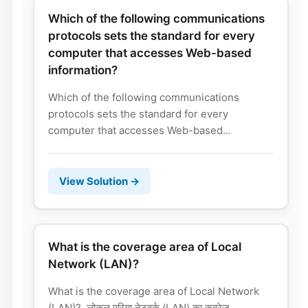
Which of the following communications
protocols sets the standard for every
computer that accesses Web-based
information?
Which of the following communications
protocols sets the standard for every
computer that accesses Web-based...
View Solution →
What is the coverage area of Local
Network (LAN)?
What is the coverage area of Local Network
(LAN)? लोकल एरिया नेटवर्क (LAN) का कवरेज...