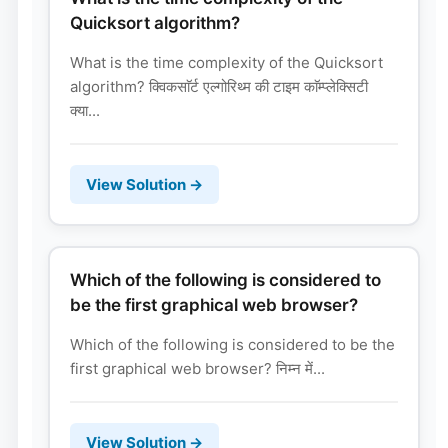
Quicksort algorithm?
What is the time complexity of the Quicksort
algorithm? क्विकसाॅर्ट एल्गोरिथ्म की टाइम काॅम्प्लेक्सिटी
क्या...
View Solution →
Which of the following is considered to
be the first graphical web browser?
Which of the following is considered to be the
first graphical web browser? निम्न में...
View Solution →