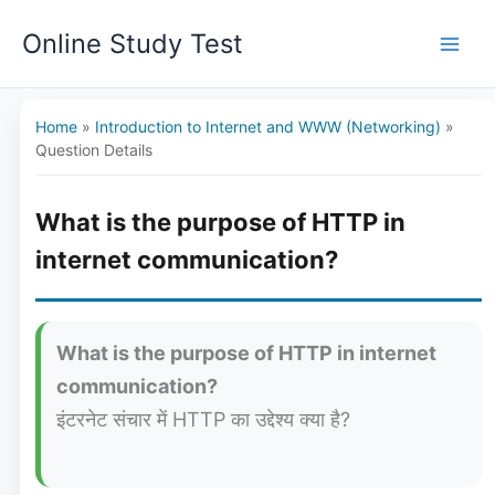
Skip
Online Study Test
to
content
Home
»
Introduction to Internet and WWW (Networking)
»
Question Details
What is the purpose of HTTP in
internet communication?
What is the purpose of HTTP in internet
communication?
इंटरनेट संचार में HTTP का उद्देश्य क्या है?