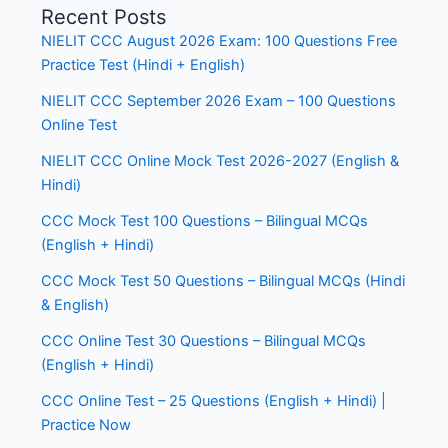
Recent Posts
NIELIT CCC August 2026 Exam: 100 Questions Free
Practice Test (Hindi + English)
NIELIT CCC September 2026 Exam – 100 Questions
Online Test
NIELIT CCC Online Mock Test 2026-2027 (English &
Hindi)
CCC Mock Test 100 Questions – Bilingual MCQs
(English + Hindi)
CCC Mock Test 50 Questions – Bilingual MCQs (Hindi
& English)
CCC Online Test 30 Questions – Bilingual MCQs
(English + Hindi)
CCC Online Test – 25 Questions (English + Hindi) |
Practice Now