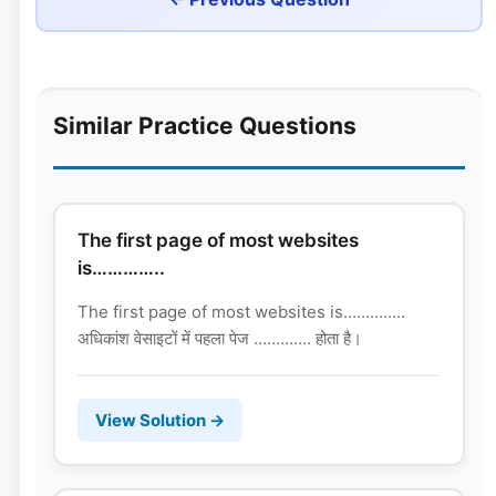
Similar Practice Questions
The first page of most websites
is…………..
The first page of most websites is…………..
अधिकांश वेसाइटों में पहला पेज …………. होता है।
View Solution →