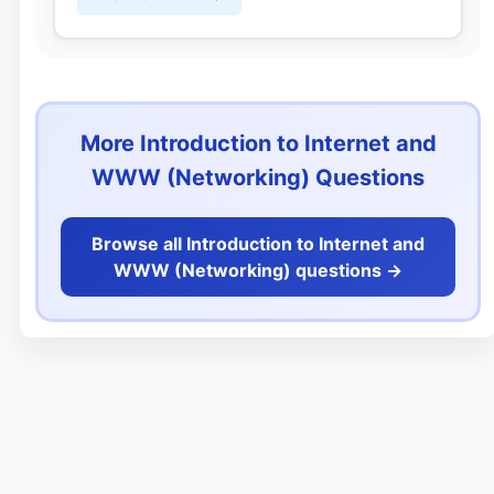
More Introduction to Internet and
WWW (Networking) Questions
Browse all Introduction to Internet and
WWW (Networking) questions ->