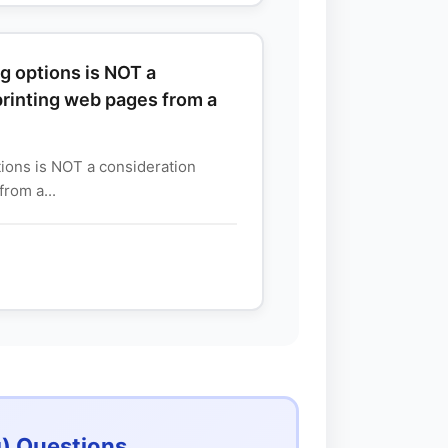
g options is NOT a
rinting web pages from a
tions is NOT a consideration
rom a...
) Questions