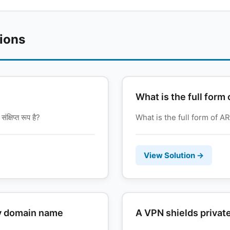
tions
What is the full for
षिप्त रूप है?
What is the full form of ARP
View Solution →
ny domain name
A VPN shields private