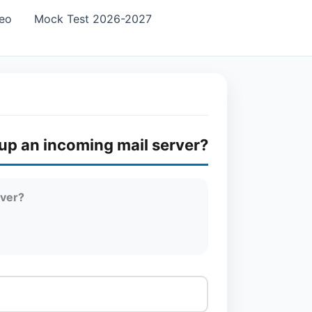
eo
Mock Test 2026-2027
 up an incoming mail server?
rver?