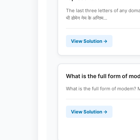
The last three letters of any dom
भी डोमेन नेम के अन्तिम...
View Solution →
What is the full form of m
What is the full form of modem? Mode
View Solution →