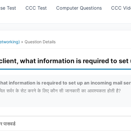
se Test
CCC Test
Computer Questions
CCC Vid
etworking)
»
Question Details
lient, what information is required to set
hat information is required to set up an incoming mail se
ग मेल सर्वर के सेट करने के लिए कौन सी जानकारी का आवश्यकता होती है?
 पासवर्ड