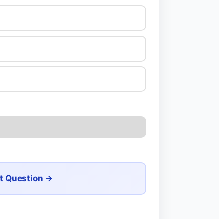
t Question →