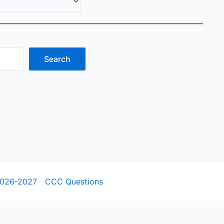
Search
2026-2027
CCC Questions