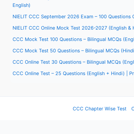
English)
NIELIT CCC September 2026 Exam – 100 Questions O
NIELIT CCC Online Mock Test 2026-2027 (English & 
CCC Mock Test 100 Questions – Bilingual MCQs (Engl
CCC Mock Test 50 Questions – Bilingual MCQs (Hindi
CCC Online Test 30 Questions – Bilingual MCQs (Engl
CCC Online Test – 25 Questions (English + Hindi) | 
CCC Chapter Wise Test
C