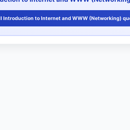
l Introduction to Internet and WWW (Networking) qu