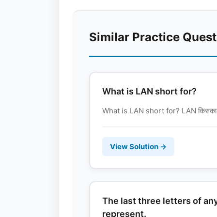
Similar Practice Ques
What is LAN short for?
What is LAN short for? LAN किसका संक्
View Solution →
The last three letters of a
represent.