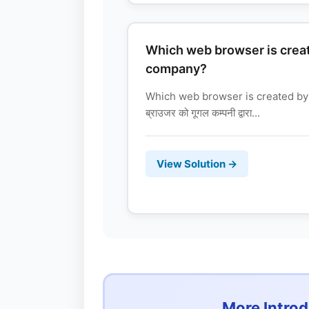
Which web browser is crea
company?
Which web browser is created by
ब्राउजर को गूगल कम्पनी द्वारा...
View Solution →
More Intro