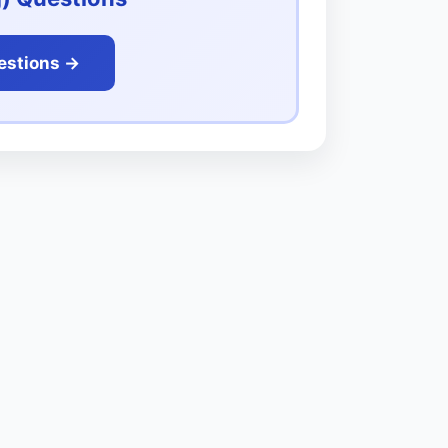
estions ->