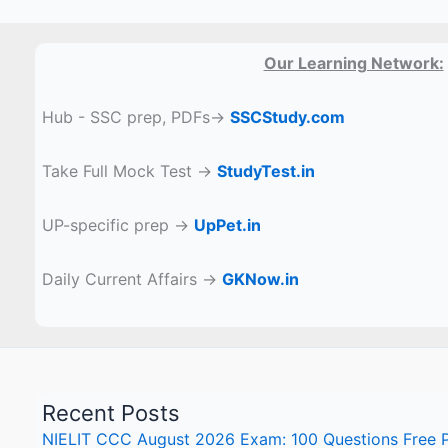
Our Learning Network:
Hub - SSC prep, PDFs→
SSCStudy.com
Take Full Mock Test →
StudyTest.in
UP-specific prep →
UpPet.in
Daily Current Affairs →
GKNow.in
Recent Posts
NIELIT CCC August 2026 Exam: 100 Questions Free Pr