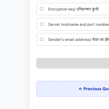
Encryption key/ एन्क्रिप्शन कुंजी
Server hostname and port number/ सर्
Sender's email address/ सेंडर का ईमे
← Previous Qu