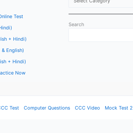
nline Test
Search
Hindi)
ish + Hindi)
 & English)
ish + Hindi)
Practice Now
CC Test
Computer Questions
CCC Video
Mock Test 