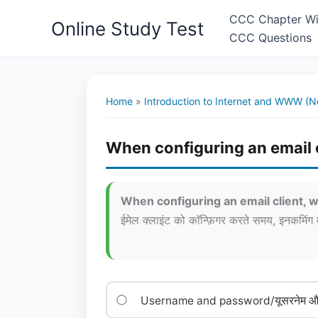
Skip
CCC Chapter Wi
Online Study Test
to
CCC Questions
content
Home
»
Introduction to Internet and WWW (N
When configuring an email c
When configuring an email client, w
ईमेल क्लाइंट को काॅन्फ़िगर करते समय, इनकमिं
Username and password/यूसरनेम और