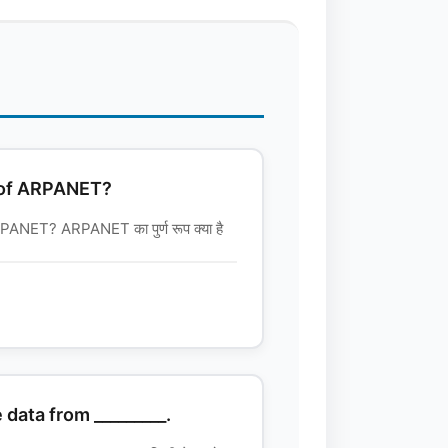
m of ARPANET?
ANET? ARPANET का पुर्ण रूप क्या है
 data from _________.