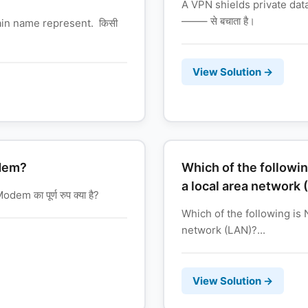
A VPN shields private data 
——– से बचाता है।
ain name represent. किसी
View Solution →
odem?
Which of the followin
a local area network 
m का पूर्ण रुप क्या है?
Which of the following is 
network (LAN)?...
View Solution →