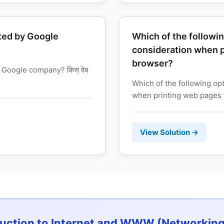
ted by Google
Which of the followin
consideration when p
browser?
 Google company? किस वेब
Which of the following op
when printing web pages f
View Solution →
duction to Internet and WWW (Networking