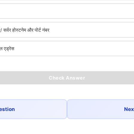
वर होस्टनेम और पोर्ट नंबर
ल एड्रेस
Check Answer
estion
Nex