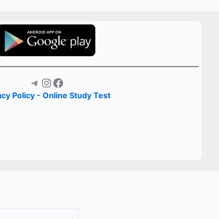
Telegram
Instagram
Facebook
acy Policy - Online Study Test