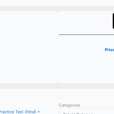
Priv
Categories
actice Test (Hindi +