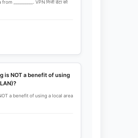
from _________. VPN निजी डेटा को
g is NOT a benefit of using
(LAN)?
NOT a benefit of using a local area