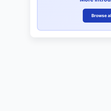
Browse al