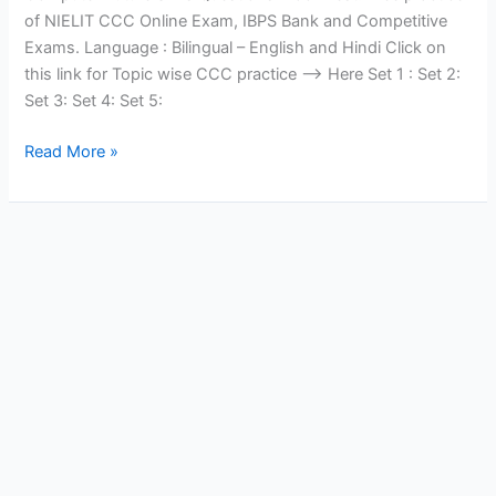
of NIELIT CCC Online Exam, IBPS Bank and Competitive
Exams. Language : Bilingual – English and Hindi Click on
this link for Topic wise CCC practice —> Here Set 1 : Set 2:
Set 3: Set 4: Set 5:
Computer
Read More »
Future
Skills
Quiz
Set
3