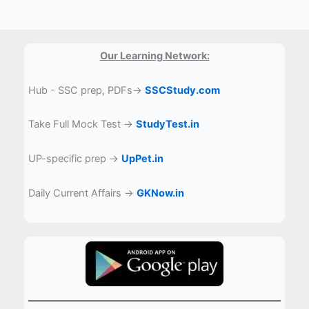
Our Learning Network:
Hub - SSC prep, PDFs→
SSCStudy.com
Take Full Mock Test →
StudyTest.in
UP-specific prep →
UpPet.in
Daily Current Affairs →
GKNow.in