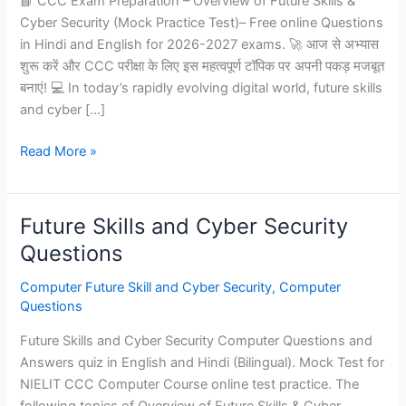
📘 CCC Exam Preparation – Overview of Future Skills &
Cyber Security (Mock Practice Test)– Free online Questions
in Hindi and English for 2026-2027 exams. 🚀 आज से अभ्यास
शुरू करें और CCC परीक्षा के लिए इस महत्वपूर्ण टॉपिक पर अपनी पकड़ मजबूत
बनाएं! 💻 In today’s rapidly evolving digital world, future skills
and cyber […]
Overview
Read More »
of
future
skills
Future Skills and Cyber Security
cyber
Questions
security
for
Computer Future Skill and Cyber Security
,
Computer
CCC
Questions
-
Future Skills and Cyber Security Computer Questions and
Mock
Answers quiz in English and Hindi (Bilingual). Mock Test for
Practice
NIELIT CCC Computer Course online test practice. The
Test
following topics of Overview of Future Skills & Cyber