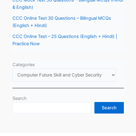
CCC Mock Test 50 Questions – Bilingual MCQs (Hindi
& English)
CCC Online Test 30 Questions – Bilingual MCQs
(English + Hindi)
CCC Online Test – 25 Questions (English + Hindi) |
Practice Now
Categories
Search
Search