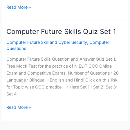
Computer
Read More »
Future
Skills
Quiz
Computer Future Skills Quiz Set 1
Set
2
Computer Future Skill and Cyber Security
,
Computer
Questions
Computer Future Skills Question and Answer Quiz Set 1.
Free Mock Test for the practice of NIELIT CCC Online
Exam and Competitive Exams. Number of Questions : 20
Language : Bilingual – English and Hindi Click on this link
for Topic wise CCC practice —> Here Set 1 : Set 2: Set 3:
Set 4:
Computer
Read More »
Future
Skills
Quiz