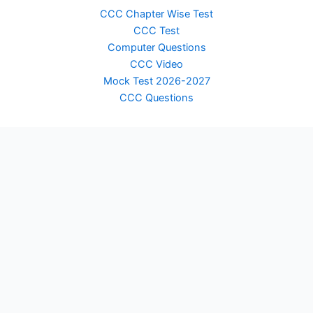
CCC Chapter Wise Test
CCC Test
Computer Questions
CCC Video
Mock Test 2026-2027
CCC Questions