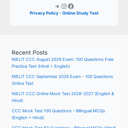
Telegram
Instagram
Facebook
Privacy Policy - Online Study Test
Recent Posts
NIELIT CCC August 2026 Exam: 100 Questions Free
Practice Test (Hindi + English)
NIELIT CCC September 2026 Exam – 100 Questions
Online Test
NIELIT CCC Online Mock Test 2026-2027 (English &
Hindi)
CCC Mock Test 100 Questions – Bilingual MCQs
(English + Hindi)