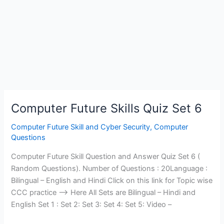
Computer Future Skills Quiz Set 6
Computer Future Skill and Cyber Security
,
Computer
Questions
Computer Future Skill Question and Answer Quiz Set 6 (
Random Questions). Number of Questions : 20Language :
Bilingual – English and Hindi Click on this link for Topic wise
CCC practice —> Here All Sets are Bilingual – Hindi and
English Set 1 : Set 2: Set 3: Set 4: Set 5: Video –