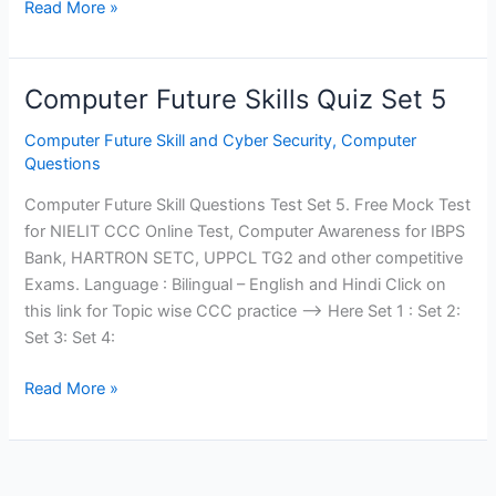
Computer
Read More »
Future
Skills
Quiz
Computer Future Skills Quiz Set 5
Set
6
Computer Future Skill and Cyber Security
,
Computer
Questions
Computer Future Skill Questions Test Set 5. Free Mock Test
for NIELIT CCC Online Test, Computer Awareness for IBPS
Bank, HARTRON SETC, UPPCL TG2 and other competitive
Exams. Language : Bilingual – English and Hindi Click on
this link for Topic wise CCC practice —> Here Set 1 : Set 2:
Set 3: Set 4:
Computer
Read More »
Future
Skills
Quiz
Set