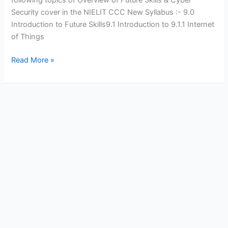
Security cover in the NIELIT CCC New Syllabus :- 9.0
Introduction to Future Skills9.1 Introduction to 9.1.1 Internet
of Things
Future
Read More »
Skills
and
Cyber
Security
Questions