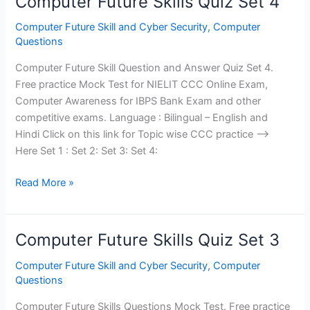
Computer Future Skills Quiz Set 4
Computer Future Skill and Cyber Security
,
Computer
Questions
Computer Future Skill Question and Answer Quiz Set 4.
Free practice Mock Test for NIELIT CCC Online Exam,
Computer Awareness for IBPS Bank Exam and other
competitive exams. Language : Bilingual – English and
Hindi Click on this link for Topic wise CCC practice —>
Here Set 1 : Set 2: Set 3: Set 4:
Computer
Read More »
Future
Skills
Quiz
Computer Future Skills Quiz Set 3
Set
4
Computer Future Skill and Cyber Security
,
Computer
Questions
Computer Future Skills Questions Mock Test. Free practice