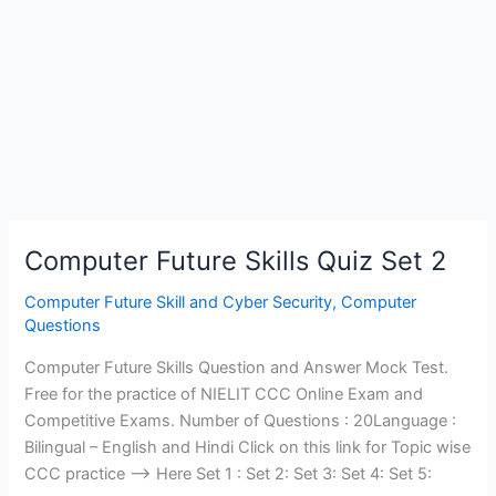
Computer Future Skills Quiz Set 2
Computer Future Skill and Cyber Security
,
Computer
Questions
Computer Future Skills Question and Answer Mock Test.
Free for the practice of NIELIT CCC Online Exam and
Competitive Exams. Number of Questions : 20Language :
Bilingual – English and Hindi Click on this link for Topic wise
CCC practice —> Here Set 1 : Set 2: Set 3: Set 4: Set 5: