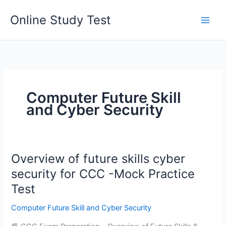
Skip
Online Study Test
to
content
Computer Future Skill
and Cyber Security
Overview of future skills cyber
security for CCC -Mock Practice
Test
Computer Future Skill and Cyber Security