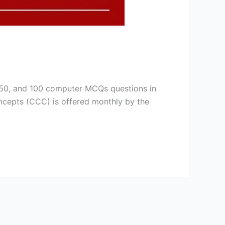
, 50, and 100 computer MCQs questions in
ncepts (CCC) is offered monthly by the