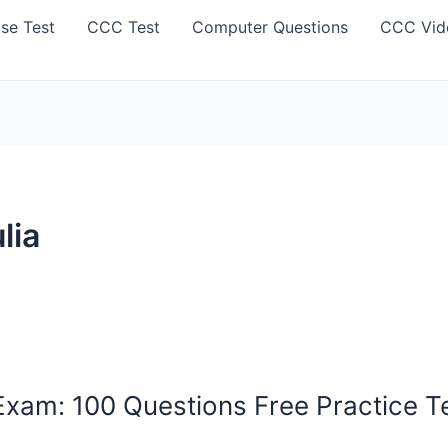
se Test
CCC Test
Computer Questions
CCC Vid
lia
am: 100 Questions Free Practice Tes