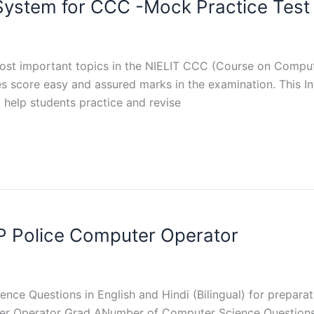
 System for CCC -Mock Practice Test
ost important topics in the NIELIT CCC (Course on Comput
tes score easy and assured marks in the examination. This 
 help students practice and revise
P Police Computer Operator
ence Questions in English and Hindi (Bilingual) for prepar
er Operator Grad ANumber of Computer Science Questions 