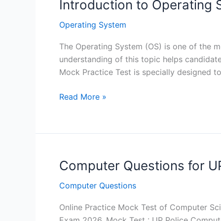
Introduction to Operating
Operating System
The Operating System (OS) is one of the m
understanding of this topic helps candida
Mock Practice Test is specially designed to
Introduction
Read More »
to
Operating
System
for
CCC
Computer Questions for U
-
Computer Questions
Mock
Practice
Online Practice Mock Test of Computer Sci
Test
Exam 2026. Mock Test : UP Police Comput