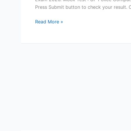
Press Submit button to check your result.
Computer
Read More »
Questions
for
UP
Police
Computer
Operator