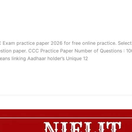
xam practice paper 2026 for free online practice. Selec
stion paper. CCC Practice Paper Number of Questions : 100
eans linking Aadhaar holder’s Unique 12