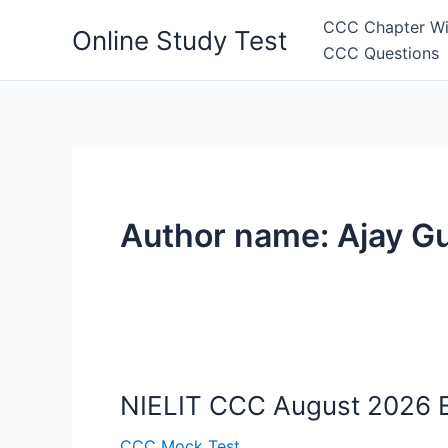
Skip
CCC Chapter Wi
Online Study Test
to
CCC Questions
content
Author name: Ajay Gu
NIELIT CCC August 2026 Ex
CCC Mock Test