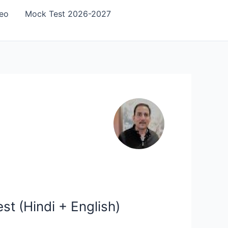
eo
Mock Test 2026-2027
t (Hindi + English)