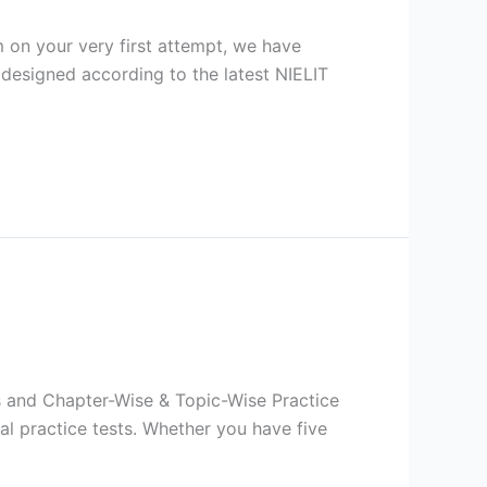
on your very first attempt, we have
 designed according to the latest NIELIT
ts and Chapter-Wise & Topic-Wise Practice
l practice tests. Whether you have five