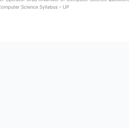
 Computer Science Syllabus – UP