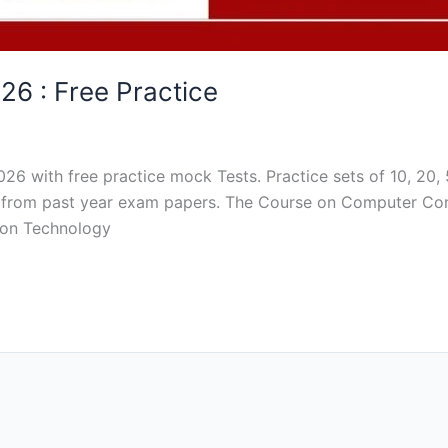
26 : Free Practice
026 with free practice mock Tests. Practice sets of 10, 20
ced from past year exam papers. The Course on Computer Co
tion Technology