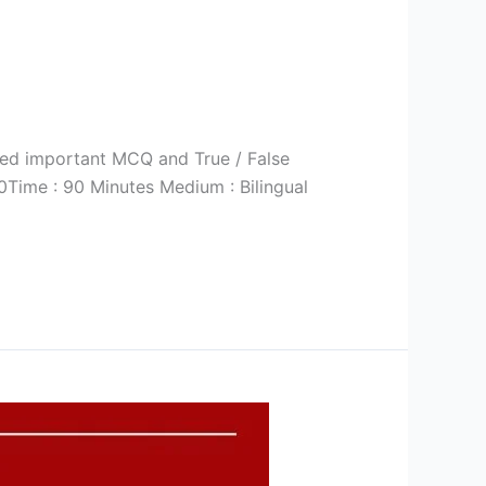
ted important MCQ and True / False
Time : 90 Minutes Medium : Bilingual