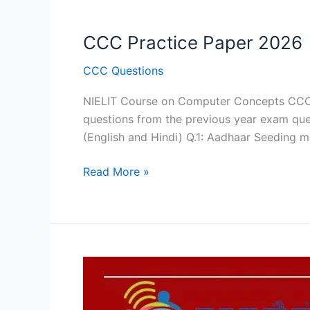
CCC Practice Paper 2026
CCC Questions
NIELIT Course on Computer Concepts CCC E
questions from the previous year exam que
(English and Hindi) Q.1: Aadhaar Seeding m
CCC
Read More »
Practice
Paper
2026