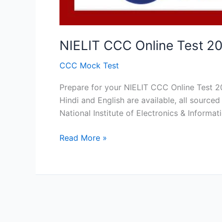
NIELIT CCC Online Test 20
CCC Mock Test
Prepare for your NIELIT CCC Online Test 2
Hindi and English are available, all sour
National Institute of Electronics & Informa
NIELIT
Read More »
CCC
Online
Test
2026
:
Free