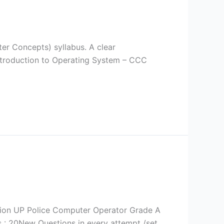
er Concepts) syllabus. A clear
Introduction to Operating System – CCC
ation UP Police Computer Operator Grade A
: 20New Questions in every attempt /set