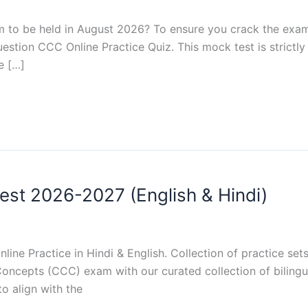
 to be held in August 2026? To ensure you crack the exam 
estion CCC Online Practice Quiz. This mock test is strictly
e […]
st 2026-2027 (English & Hindi)
ne Practice in Hindi & English. Collection of practice se
ncepts (CCC) exam with our curated collection of bilingua
to align with the