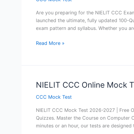
Are you preparing for the NIELIT CCC Exam
launched the ultimate, fully updated 100-Qu
exam pattern and syllabus. Whether you ar
NIELIT
Read More »
CCC
August
2026
Exam:
100
NIELIT CCC Online Mock Te
Questions
CCC Mock Test
Free
Practice
NIELIT CCC Mock Test 2026-2027 | Free Onli
Test
Quizzes. Master the Course on Computer Co
(Hindi
minutes or an hour, our tests are designed 
+