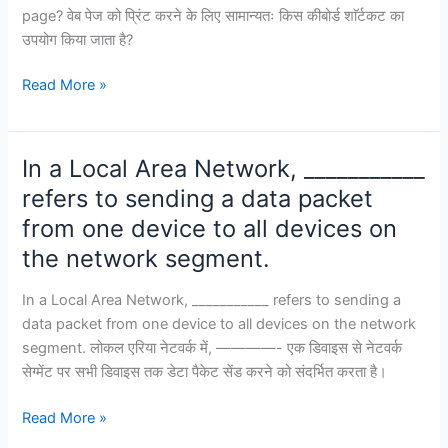
page? वेब पेज को प्रिंट करने के लिए सामान्यतः किस कीबोर्ड शाॅर्टकट का
उपयोग किया जाता है?
Which
Read More »
keyboard
shortcut
is
In a Local Area Network, ___________
commonly
refers to sending a data packet
used
from one device to all devices on
to
print
the network segment.
a
web
In a Local Area Network, ___________ refers to sending a
page?
data packet from one device to all devices on the network
segment. लोकल एरिया नेटवर्क में, ————- एक डिवाइस से नेटवर्क
सेग्मेंट पर सभी डिवाइस तक डेटा पैकेट सेंड करने को संदर्भित करता है।
In
Read More »
a