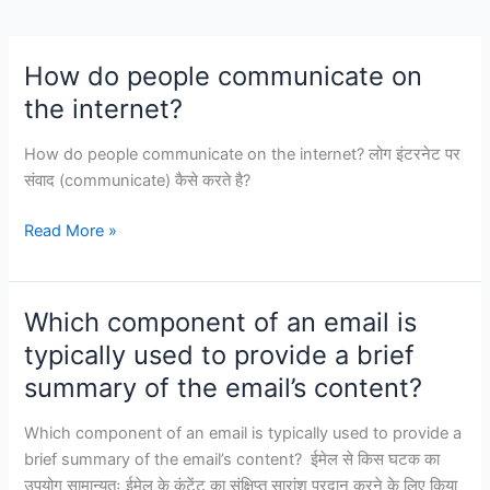
segment.
How do people communicate on
the internet?
How do people communicate on the internet? लोग इंटरनेट पर
संवाद (communicate) कैसे करते है?
How
Read More »
do
people
communicate
Which component of an email is
on
typically used to provide a brief
the
summary of the email’s content?
internet?
Which component of an email is typically used to provide a
brief summary of the email’s content? ईमेल से किस घटक का
उपयोग सामान्यतः ईमेल के कंटेंट का संक्षिप्त सारांश प्रदान करने के लिए किया