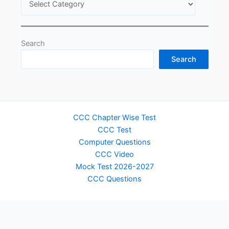
Search
Search
CCC Chapter Wise Test
CCC Test
Computer Questions
CCC Video
Mock Test 2026-2027
CCC Questions