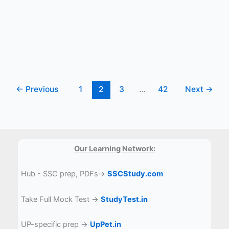
content?
←
Previous
1
2
3
…
42
Next
→
Our Learning Network:
Hub - SSC prep, PDFs→
SSCStudy.com
Take Full Mock Test →
StudyTest.in
UP-specific prep →
UpPet.in