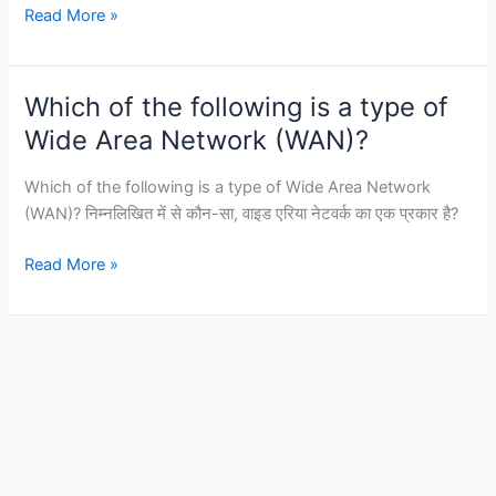
Which
Read More »
device
is
commonly
Which of the following is a type of
used
Wide Area Network (WAN)?
to
connect
Which of the following is a type of Wide Area Network
a
(WAN)? निम्नलिखित में से कौन-सा, वाइड एरिया नेटवर्क का एक प्रकार है?
LAN
to
Which
Read More »
a
of
WAN?
the
following
is
a
type
of
Wide