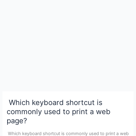
Area
Network
(WAN)?
Which keyboard shortcut is
commonly used to print a web
page?
Which keyboard shortcut is commonly used to print a web