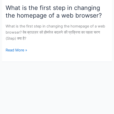
following
What is the first step in changing
is
the homepage of a web browser?
a
characteristic
What is the first step in changing the homepage of a web
of
browser? वेब ब्राउज़र को होमपेज बदलने की प्रक्रिया का पहला चरण
a
(Step) क्या है?
WAN?
What
Read More »
is
the
first
step
in
changing
the
homepage
of
a