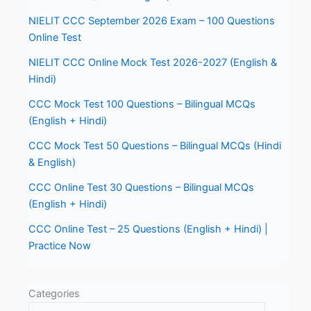
NIELIT CCC September 2026 Exam – 100 Questions
Online Test
NIELIT CCC Online Mock Test 2026-2027 (English &
Hindi)
CCC Mock Test 100 Questions – Bilingual MCQs
(English + Hindi)
CCC Mock Test 50 Questions – Bilingual MCQs (Hindi
& English)
CCC Online Test 30 Questions – Bilingual MCQs
(English + Hindi)
CCC Online Test – 25 Questions (English + Hindi) |
Practice Now
Categories