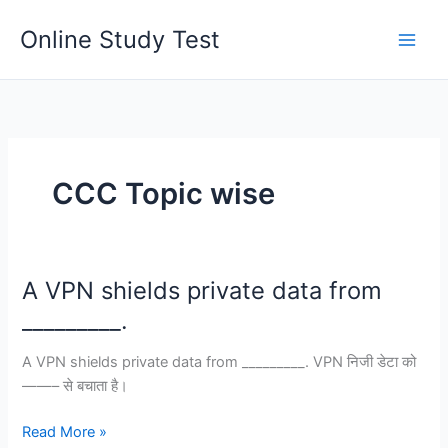
Skip
Online Study Test
to
content
CCC Topic wise
A VPN shields private data from
_________.
A VPN shields private data from _________. VPN निजी डेटा को
——– से बचाता है।
A
Read More »