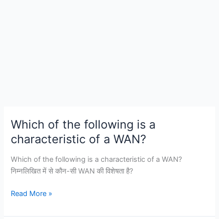
Which of the following is a
characteristic of a WAN?
Which of the following is a characteristic of a WAN?
निम्नलिखित में से कौन-सी WAN की विशेषता है?
Which
Read More »
of
the