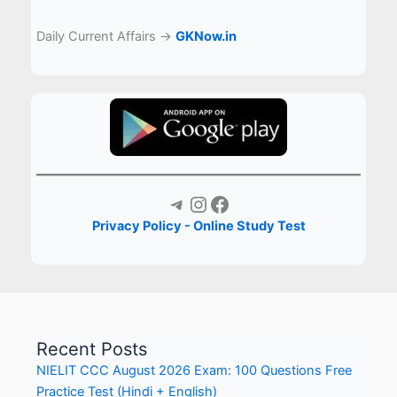
Daily Current Affairs →
GKNow.in
Telegram
Instagram
Facebook
Privacy Policy - Online Study Test
Recent Posts
NIELIT CCC August 2026 Exam: 100 Questions Free
Practice Test (Hindi + English)