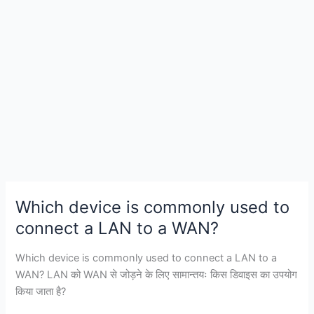
web
browser?
Which device is commonly used to
connect a LAN to a WAN?
Which device is commonly used to connect a LAN to a
WAN? LAN को WAN से जोड़ने के लिए सामान्तयः किस डिवाइस का उपयोग
किया जाता है?