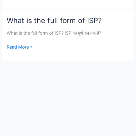
VPN
shields
private
What is the full form of ISP?
data
from
What is the full form of ISP? ISP का पुर्ण रुप क्या है?
_________.
What
Read More »
is
the
full
form
of
ISP?