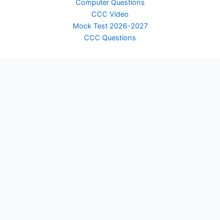
Computer Questions
CCC Video
Mock Test 2026-2027
CCC Questions