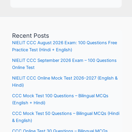
Recent Posts
NIELIT CCC August 2026 Exam: 100 Questions Free
Practice Test (Hindi + English)
NIELIT CCC September 2026 Exam – 100 Questions
Online Test
NIELIT CCC Online Mock Test 2026-2027 (English &
Hindi)
CCC Mock Test 100 Questions – Bilingual MCQs
(English + Hindi)
CCC Mock Test 50 Questions – Bilingual MCQs (Hindi
& English)
CCC Online Test 30 Questions – Bilingual MCQs