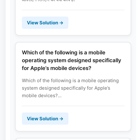
View Solution →
Which of the following is a mobile
operating system designed specifically
for Apple’s mobile devices?
Which of the following is a mobile operating
system designed specifically for Apple’s
mobile devices?...
View Solution →