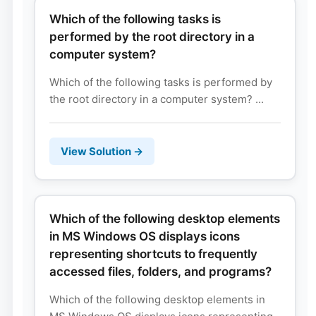
Which of the following tasks is
performed by the root directory in a
computer system?
Which of the following tasks is performed by
the root directory in a computer system? ...
View Solution →
Which of the following desktop elements
in MS Windows OS displays icons
representing shortcuts to frequently
accessed files, folders, and programs?
Which of the following desktop elements in