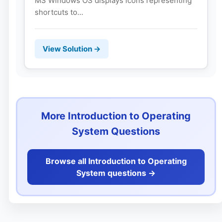
MS Windows OS displays icons representing
shortcuts to...
View Solution →
More Introduction to Operating
System Questions
Browse all Introduction to Operating
System questions ->