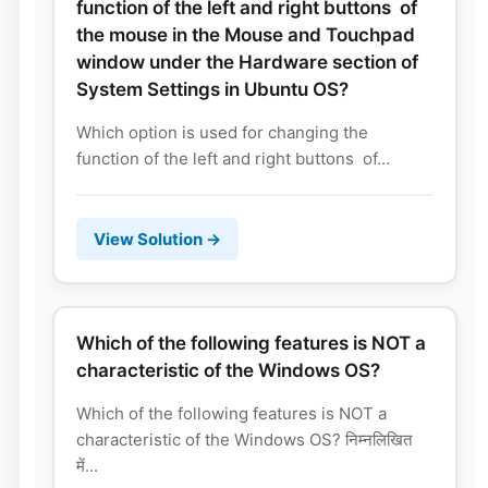
function of the left and right buttons of
the mouse in the Mouse and Touchpad
window under the Hardware section of
System Settings in Ubuntu OS?
Which option is used for changing the
function of the left and right buttons of...
View Solution →
Which of the following features is NOT a
characteristic of the Windows OS?
Which of the following features is NOT a
characteristic of the Windows OS? निम्नलिखित
में...