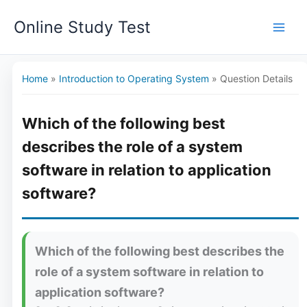
Skip
Online Study Test
to
content
Home
»
Introduction to Operating System
»
Question Details
Which of the following best
describes the role of a system
software in relation to application
software?
Which of the following best describes the
role of a system software in relation to
application software?