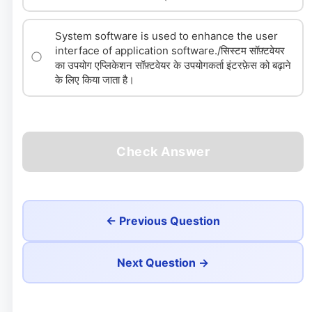
System software is used to enhance the user
interface of application software./सिस्टम सॉफ़्टवेयर
का उपयोग एप्लिकेशन सॉफ़्टवेयर के उपयोगकर्ता इंटरफ़ेस को बढ़ाने
के लिए किया जाता है।
Check Answer
← Previous Question
Next Question →