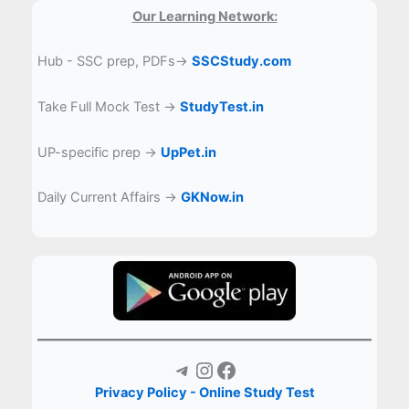
Our Learning Network:
Hub - SSC prep, PDFs→
SSCStudy.com
Take Full Mock Test →
StudyTest.in
UP-specific prep →
UpPet.in
Daily Current Affairs →
GKNow.in
Telegram
Instagram
Facebook
Privacy Policy - Online Study Test