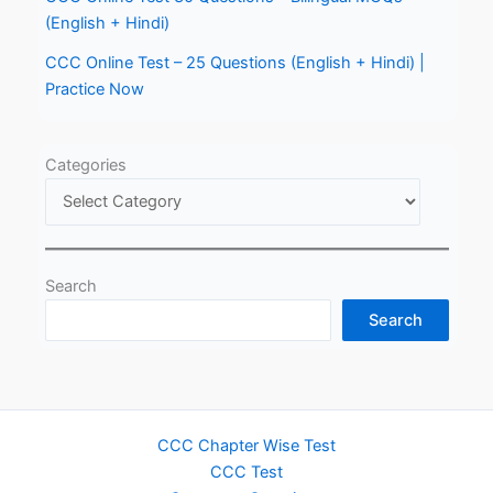
(English + Hindi)
CCC Online Test – 25 Questions (English + Hindi) |
Practice Now
Categories
Search
Search
CCC Chapter Wise Test
CCC Test