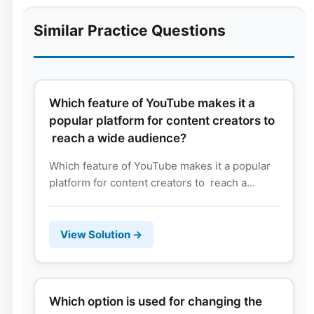
Similar Practice Questions
Which feature of YouTube makes it a
popular platform for content creators to
reach a wide audience?
Which feature of YouTube makes it a popular
platform for content creators to reach a...
View Solution →
Which option is used for changing the