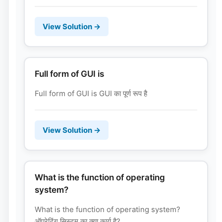
View Solution →
Full form of GUI is
Full form of GUI is GUI का पूर्ण रूप है
View Solution →
What is the function of operating
system?
What is the function of operating system?
ऑपरेटिंग सिस्टम का क्या कार्य है?