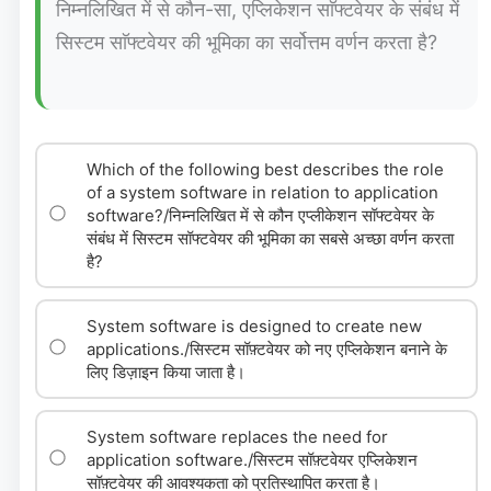
निम्नलिखित में से कौन-सा, एप्लिकेशन साॅफ्टवेयर के संबंध में
सिस्टम साॅफ्टवेयर की भूमिका का सर्वोत्तम वर्णन करता है?
Which of the following best describes the role
of a system software in relation to application
software?/निम्नलिखित में से कौन एप्लीकेशन सॉफ्टवेयर के
संबंध में सिस्टम सॉफ्टवेयर की भूमिका का सबसे अच्छा वर्णन करता
है?
System software is designed to create new
applications./सिस्टम सॉफ़्टवेयर को नए एप्लिकेशन बनाने के
लिए डिज़ाइन किया जाता है।
System software replaces the need for
application software./सिस्टम सॉफ़्टवेयर एप्लिकेशन
सॉफ़्टवेयर की आवश्यकता को प्रतिस्थापित करता है।