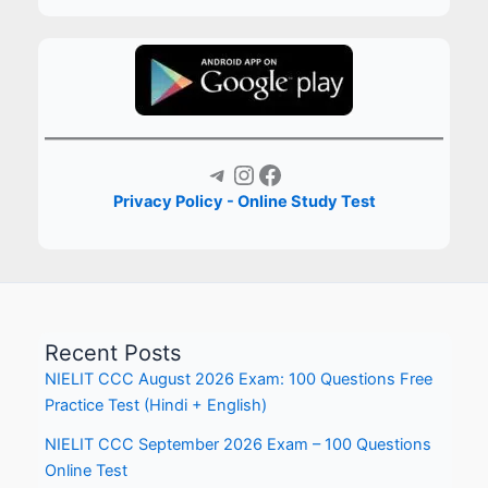
Telegram
Instagram
Facebook
Privacy Policy - Online Study Test
Recent Posts
NIELIT CCC August 2026 Exam: 100 Questions Free
Practice Test (Hindi + English)
NIELIT CCC September 2026 Exam – 100 Questions
Online Test