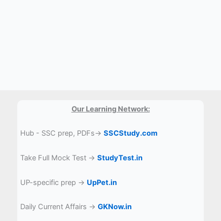
Our Learning Network:
Hub - SSC prep, PDFs→
SSCStudy.com
Take Full Mock Test →
StudyTest.in
UP-specific prep →
UpPet.in
Daily Current Affairs →
GKNow.in