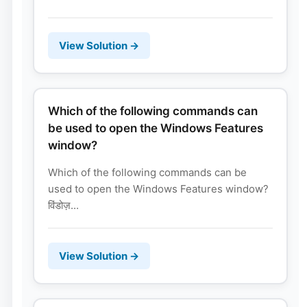
View Solution →
Which of the following commands can
be used to open the Windows Features
window?
Which of the following commands can be
used to open the Windows Features window?
विंडोज़...
View Solution →