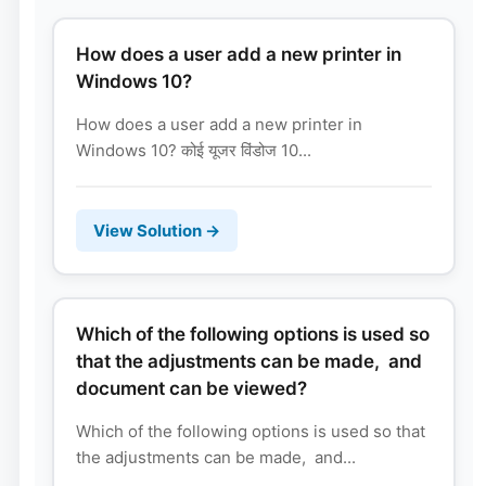
How does a user add a new printer in
Windows 10?
How does a user add a new printer in
Windows 10? कोई यूजर विंडोज 10...
View Solution →
Which of the following options is used so
that the adjustments can be made, and
document can be viewed?
Which of the following options is used so that
the adjustments can be made, and...