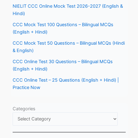
NIELIT CCC Online Mock Test 2026-2027 (English &
Hindi)
CCC Mock Test 100 Questions – Bilingual MCQs
(English + Hindi)
CCC Mock Test 50 Questions – Bilingual MCQs (Hindi
& English)
CCC Online Test 30 Questions – Bilingual MCQs
(English + Hindi)
CCC Online Test – 25 Questions (English + Hindi) |
Practice Now
Categories