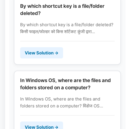
By which shortcut key is a file/folder
deleted?
By which shortcut key is a file/folder deleted?
किसी फाइल/फोल्डर को किस शाॅर्टकट कुंजी द्वारा...
View Solution →
In Windows OS, where are the files and
folders stored on a computer?
In Windows OS, where are the files and
folders stored on a computer? विंडोज OS...
View Solution →