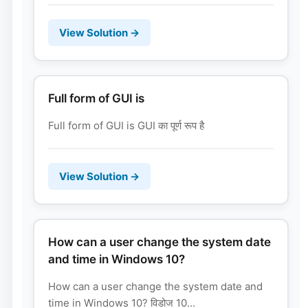
View Solution →
Full form of GUI is
Full form of GUI is GUI का पूर्ण रूप है
View Solution →
How can a user change the system date
and time in Windows 10?
How can a user change the system date and
time in Windows 10? विडोज 10...