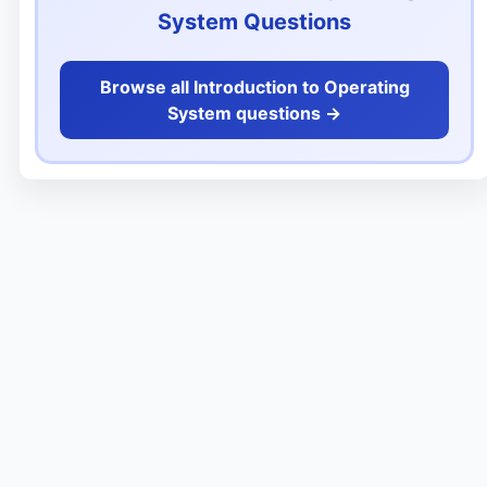
System Questions
Browse all Introduction to Operating
System questions ->