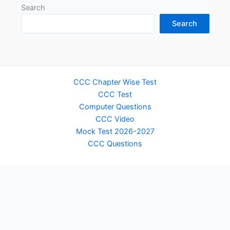
Search
Search
CCC Chapter Wise Test
CCC Test
Computer Questions
CCC Video
Mock Test 2026-2027
CCC Questions