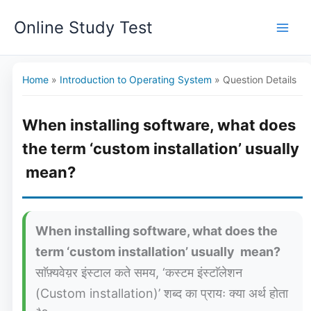
Skip
Online Study Test
to
content
Home
»
Introduction to Operating System
»
Question Details
When installing software, what does
the term ‘custom installation’ usually
mean?
When installing software, what does the
term ‘custom installation’ usually mean?
साॅफ़्यवेय़र इंस्टाल कते समय, ‘कस्टम इंस्टाॅलेशन
(Custom installation)’ शब्द का प्रायः क्या अर्थ होता