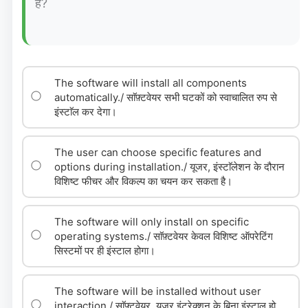
है?
The software will install all components
automatically./ साॅफ़्टवेयर सभी घटकों को स्वाचालित रुप से
इंस्टाॅल कर देगा।
The user can choose specific features and
options during installation./ यूजर, इंस्टाॅलेशन के दौरान
विशिष्ट फीचर और विकल्प का चयन कर सकता है।
The software will only install on specific
operating systems./ साॅफ़्टवेयर केवल विशिष्ट ऑपरेटिंग
सिस्टमों पर ही इंस्टाल होगा।
The software will be installed without user
interaction./ साॅफ़्टवेयर, यूजर इंटरेक्शन के बिना इंस्टाल हो