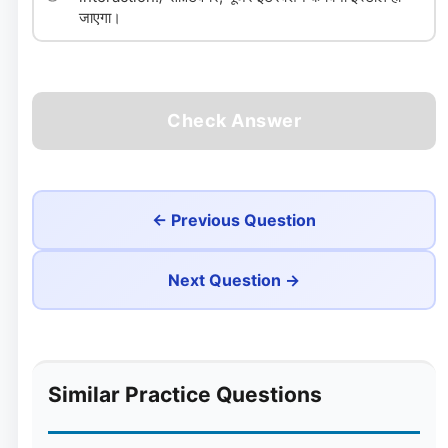
जाएगा।
Check Answer
← Previous Question
Next Question →
Similar Practice Questions