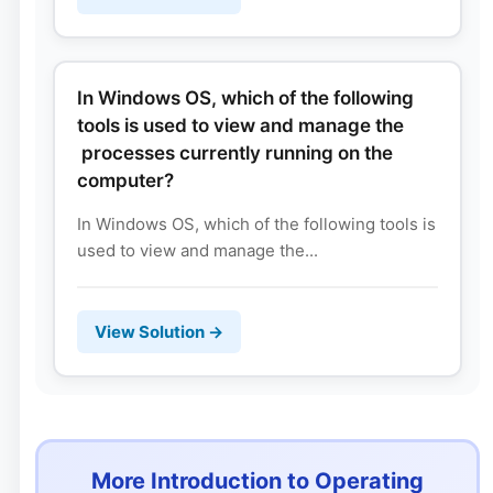
In Windows OS, which of the following
tools is used to view and manage the
processes currently running on the
computer?
In Windows OS, which of the following tools is
used to view and manage the...
View Solution →
More Introduction to Operating