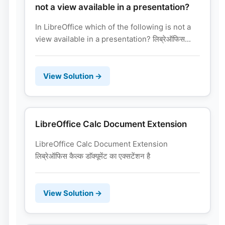
not a view available in a presentation?
In LibreOffice which of the following is not a
view available in a presentation? लिब्रेऑफिस...
View Solution →
LibreOffice Calc Document Extension
LibreOffice Calc Document Extension
लिब्रेऑफिस कैल्क डाॅक्यूमेंट का एक्सटेंशन है
View Solution →