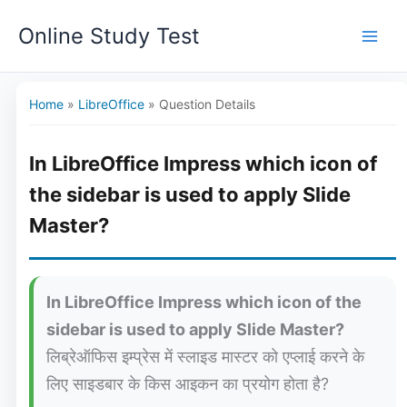
Skip
Online Study Test
to
content
Home
»
LibreOffice
»
Question Details
In LibreOffice Impress which icon of
the sidebar is used to apply Slide
Master?
In LibreOffice Impress which icon of the
sidebar is used to apply Slide Master?
लिब्रेऑफिस इम्प्रेस में स्लाइड मास्टर को एप्लाई करने के
लिए साइडबार के किस आइकन का प्रयोग होता है?