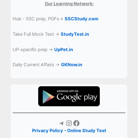
Our Learning Network:
Hub - SSC prep, PDFs→
SSCStudy.com
Take Full Mock Test →
StudyTest.in
UP-specific prep →
UpPet.in
Daily Current Affairs →
GKNow.in
Telegram
Instagram
Facebook
Privacy Policy - Online Study Test