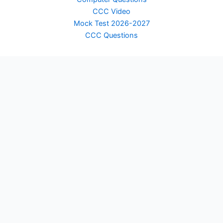
CCC Video
Mock Test 2026-2027
CCC Questions