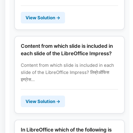
View Solution →
Content from which slide is included in
each slide of the LibreOffice Impress?
Content from which slide is included in each
slide of the LibreOffice Impress? लिब्रेऑफिस
इम्प्रेस...
View Solution →
In LibreOffice which of the following is