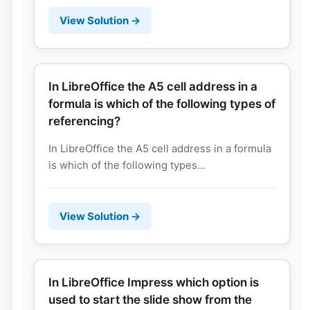
View Solution →
In LibreOffice the A5 cell address in a
formula is which of the following types of
referencing?
In LibreOffice the A5 cell address in a formula
is which of the following types...
View Solution →
In LibreOffice Impress which option is
used to start the slide show from the