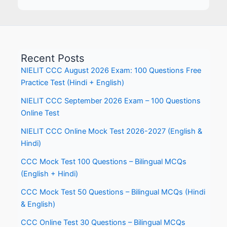
Recent Posts
NIELIT CCC August 2026 Exam: 100 Questions Free
Practice Test (Hindi + English)
NIELIT CCC September 2026 Exam – 100 Questions
Online Test
NIELIT CCC Online Mock Test 2026-2027 (English &
Hindi)
CCC Mock Test 100 Questions – Bilingual MCQs
(English + Hindi)
CCC Mock Test 50 Questions – Bilingual MCQs (Hindi
& English)
CCC Online Test 30 Questions – Bilingual MCQs