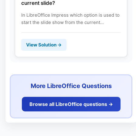
current slide?
In LibreOffice Impress which option is used to
start the slide show from the current...
View Solution →
More LibreOffice Questions
Browse all LibreOffice questions ->