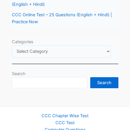
(English + Hindi)
CCC Online Test – 25 Questions (English + Hindi) |
Practice Now
Categories
Search
Search
CCC Chapter Wise Test
CCC Test
Computer Questions