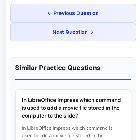
← Previous Question
Next Question →
Similar Practice Questions
In LibreOffice Impress which command
is used to add a movie file stored in the
computer to the slide?
In LibreOffice Impress which command is
used to add a movie file stored in the...