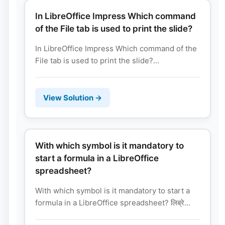
In LibreOffice Impress Which command
of the File tab is used to print the slide?
In LibreOffice Impress Which command of the
File tab is used to print the slide?...
View Solution →
With which symbol is it mandatory to
start a formula in a LibreOffice
spreadsheet?
With which symbol is it mandatory to start a
formula in a LibreOffice spreadsheet? लिब्रे...