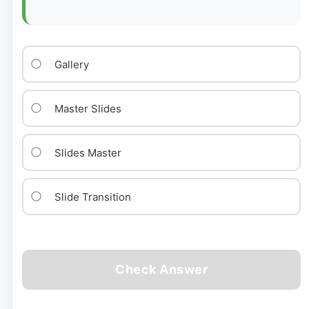
Gallery
Master Slides
Slides Master
Slide Transition
Check Answer